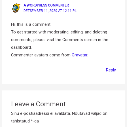
A WORDPRESS COMMENTER
DETSEMBER 11, 2020 AT 12:11 P.L.
Hi, this is a comment.
To get started with moderating, editing, and deleting
comments, please visit the Comments screen in the
dashboard.
Commenter avatars come from
Gravatar
.
Reply
Leave a Comment
Sinu e-postiaadressi ei avaldata.
Nõutavad väljad on
tähistatud
*
-ga