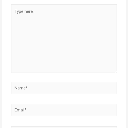
Type
here..
Name*
Email*