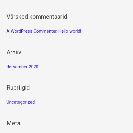
Värsked kommentaarid
A WordPress Commenter
,
Hello world!
Arhiiv
detsember 2020
Rubriigid
Uncategorized
Meta