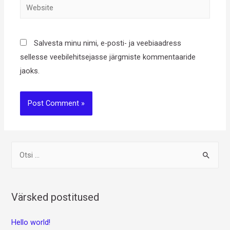
Website
Salvesta minu nimi, e-posti- ja veebiaadress
sellesse veebilehitsejasse järgmiste kommentaaride
jaoks.
O
t
s
i
Värsked postitused
:
Hello world!