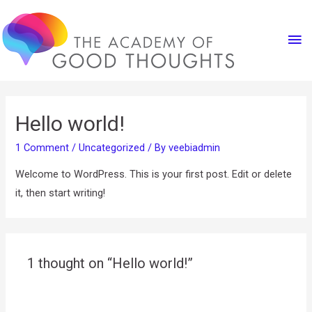
Ma
Me
Hello world!
1 Comment
/
Uncategorized
/ By
veebiadmin
Welcome to WordPress. This is your first post. Edit or delete
it, then start writing!
1 thought on “Hello world!”